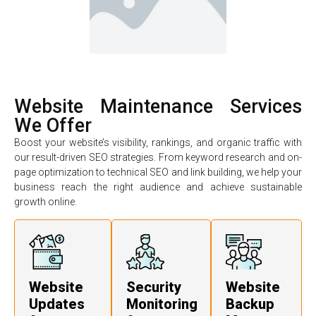
Website Maintenance Services
We Offer
Boost your website’s visibility, rankings, and organic traffic with
our result-driven SEO strategies. From keyword research and on-
page optimization to technical SEO and link building, we help your
business reach the right audience and achieve sustainable
growth online.
Website
Security
Website
Updates
Monitoring
Backup