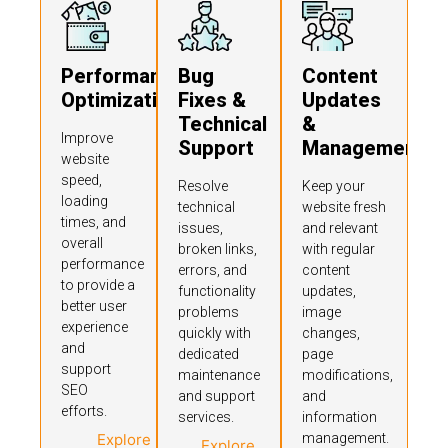
Performance
Bug
Content
Optimization
Fixes &
Updates
Technical
&
Improve
Support
Management
website
speed,
Resolve
Keep your
loading
technical
website fresh
times, and
issues,
and relevant
overall
broken links,
with regular
performance
errors, and
content
to provide a
functionality
updates,
better user
problems
image
experience
quickly with
changes,
and
dedicated
page
support
maintenance
modifications,
SEO
and support
and
efforts.
services.
information
Explore
management.
Explore