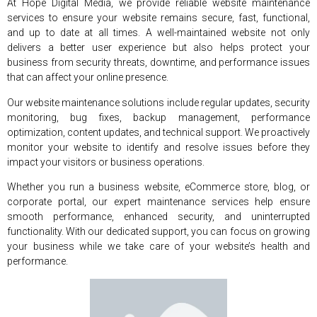
At Hope Digital Media, we provide reliable website maintenance
services to ensure your website remains secure, fast, functional,
and up to date at all times. A well-maintained website not only
delivers a better user experience but also helps protect your
business from security threats, downtime, and performance issues
that can affect your online presence.
Our website maintenance solutions include regular updates, security
monitoring, bug fixes, backup management, performance
optimization, content updates, and technical support. We proactively
monitor your website to identify and resolve issues before they
impact your visitors or business operations.
Whether you run a business website, eCommerce store, blog, or
corporate portal, our expert maintenance services help ensure
smooth performance, enhanced security, and uninterrupted
functionality. With our dedicated support, you can focus on growing
your business while we take care of your website’s health and
performance.