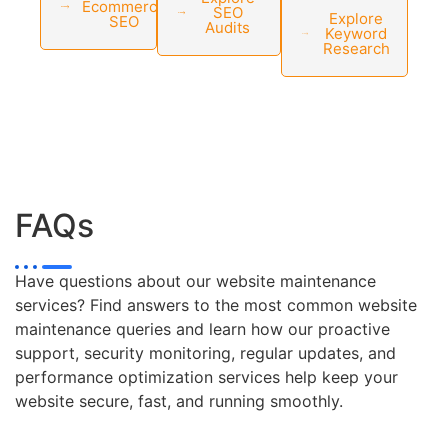
Ecommerce
SEO
Explore
SEO
Audits
Keyword
Research
FAQs
Have questions about our website maintenance
services? Find answers to the most common website
maintenance queries and learn how our proactive
support, security monitoring, regular updates, and
performance optimization services help keep your
website secure, fast, and running smoothly.