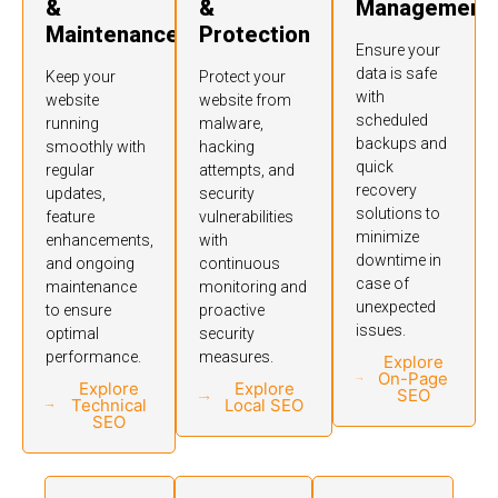
&
&
Management
Maintenance
Protection
Ensure your
data is safe
Keep your
Protect your
with
website
website from
scheduled
running
malware,
backups and
smoothly with
hacking
quick
regular
attempts, and
recovery
updates,
security
solutions to
feature
vulnerabilities
minimize
enhancements,
with
downtime in
and ongoing
continuous
case of
maintenance
monitoring and
unexpected
to ensure
proactive
issues.
optimal
security
performance.
measures.
Explore
On-Page
Explore
Explore
SEO
Technical
Local SEO
SEO