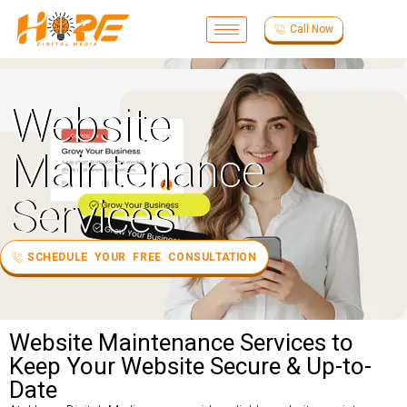
Call Now
Website
Maintenance
Services
SCHEDULE YOUR FREE CONSULTATION
Website Maintenance Services to
Keep Your Website Secure & Up-to-
Date