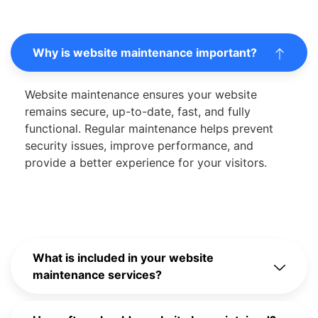
Why is website maintenance important?
Website maintenance ensures your website
remains secure, up-to-date, fast, and fully
functional. Regular maintenance helps prevent
security issues, improve performance, and
provide a better experience for your visitors.
What is included in your website
maintenance services?