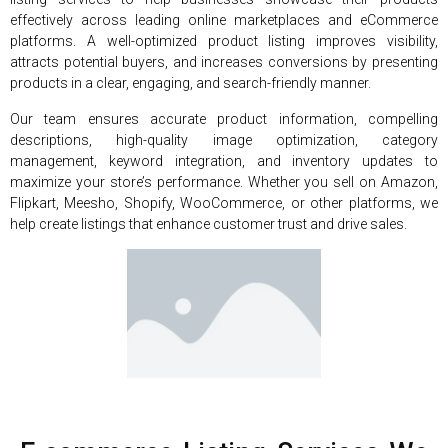
effectively across leading online marketplaces and eCommerce
platforms. A well-optimized product listing improves visibility,
attracts potential buyers, and increases conversions by presenting
products in a clear, engaging, and search-friendly manner.
Our team ensures accurate product information, compelling
descriptions, high-quality image optimization, category
management, keyword integration, and inventory updates to
maximize your store’s performance. Whether you sell on Amazon,
Flipkart, Meesho, Shopify, WooCommerce, or other platforms, we
help create listings that enhance customer trust and drive sales.