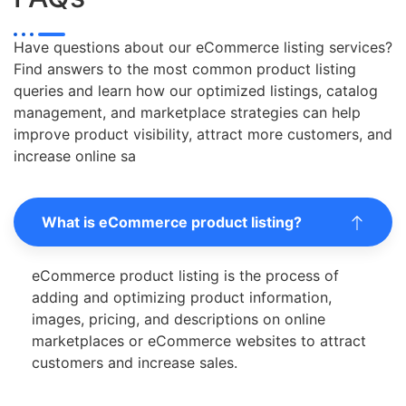
Have questions about our eCommerce listing services?
Find answers to the most common product listing
queries and learn how our optimized listings, catalog
management, and marketplace strategies can help
improve product visibility, attract more customers, and
increase online sa
What is eCommerce product listing?
eCommerce product listing is the process of
adding and optimizing product information,
images, pricing, and descriptions on online
marketplaces or eCommerce websites to attract
customers and increase sales.