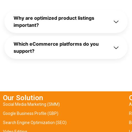
Why are optimized product listings
important?
Which eCommerce platforms do you
support?
Our Solution
Social Media Marketing (SMM)
A
Google Business Profile (GBP)
R
Search Engine Optimization (SEO)
B
Video Editing
L