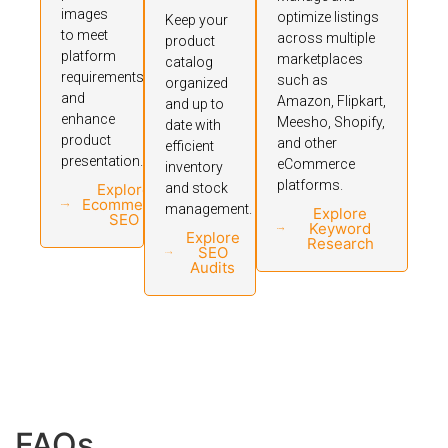
images
optimize listings
Keep your
to meet
across multiple
product
platform
marketplaces
catalog
requirements
such as
organized
and
Amazon, Flipkart,
and up to
enhance
Meesho, Shopify,
date with
product
and other
efficient
presentation.
eCommerce
inventory
platforms.
Explore
and stock
Ecommerce
management.
Explore
SEO
Keyword
Explore
Research
SEO
Audits
FAQs