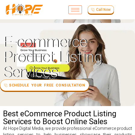
Call Now
E-commerce
Product Listing
Services
SCHEDULE YOUR FREE CONSULTATION
Best eCommerce Product Listing
Services to Boost Online Sales
At Hope Digital Media, we provide professional eCommerce product
listing services to help businesses showcase their products