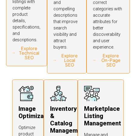
listings with
and
correct
complete
compelling
categories with
product
descriptions
accurate
details,
that improve
attributes for
specifications,
search
better
and
visibility and
discoverability
descriptions.
attract
and user
buyers.
experience.
Explore
Technical
Explore
Explore
SEO
Local
On-Page
SEO
SEO
Image
Inventory
Marketplace
Optimization
&
Listing
Catalog
Management
Optimize
Management
product
Manage and