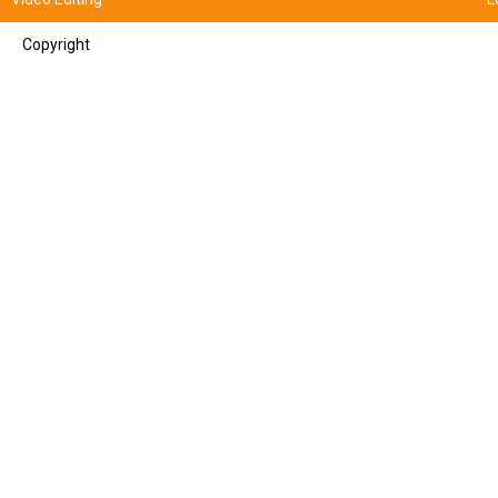
Copyright