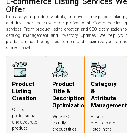
E-commerce Listing Services We
Offer
Increase your product visibility, improve marketplace rankings,
and drive more sales with our professional eCommerce listing
services. From product listing creation and SEO optimization to
catalog management and inventory updates, we help your
products reach the right customers and maximize your online
store’s growth.
Product
Product
Category
Listing
Title &
&
Creation
Description
Attribute
Optimization
Management
Create
professional
Write SEO-
Ensure
and accurate
friendly
products are
product
product titles
listed in the