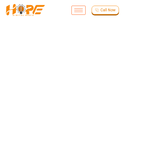
Call Now